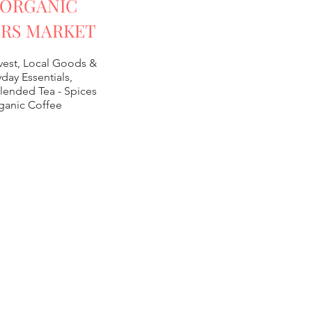
 ORGANIC
RS MARKET
vest, Local Goods &
day Essentials,
lended Tea -
Spices
ganic Coffee