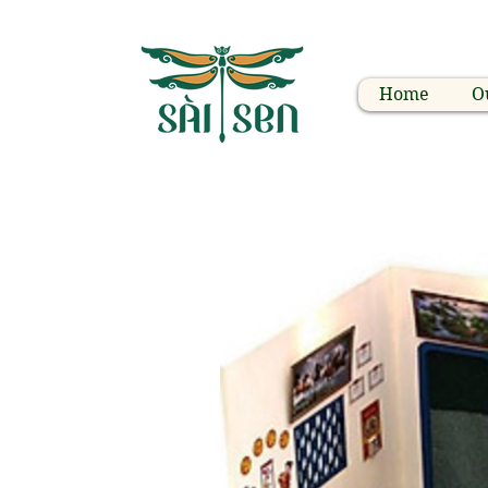
Home
O