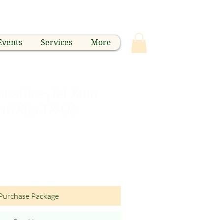
Events
Services
More
nature- Tet Xum
nam Xua-TX-06
Purchase Package