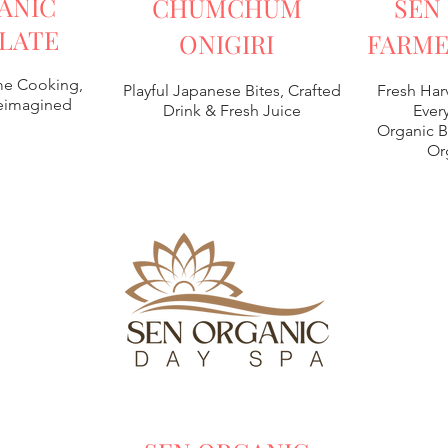
ANIC
CHUMCHUM
SEN
LATE
ONIGIRI
FARME
e Cooking,
Playful Japanese Bites, Crafted
Fresh Har
Reimagined
Drink & Fresh Juice
Every
Organic B
Or