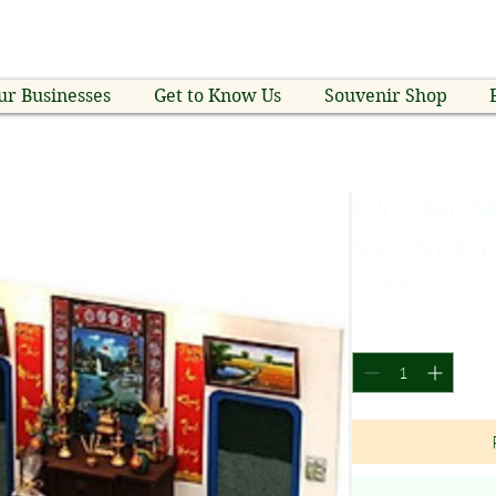
ur Businesses
Get to Know Us
Souvenir Shop
Wooden Mi
Vay -Viet
Price
$119.00
Quantity
*