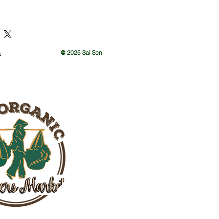
ay gift
s
@ 2025 Sai Sen