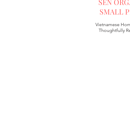
SEN ORG
SMALL P
Vietnamese Hom
Thoughtfully 