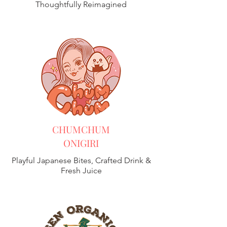
Thoughtfully Reimagined
CHUMCHUM
ONIGIRI
Playful Japanese Bites, Crafted Drink &
Fresh Juice