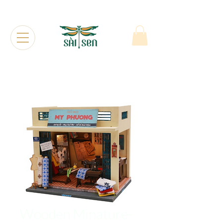
Wooden Minature-