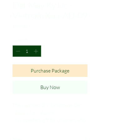
Det May Ky Uc -
Vietnam Xua-AD-09
Price
$99.00
Quantity
*
Purchase Package
Buy Now
The Wooden DIY Dollhouse Det
May Ky Uc - AD-09
It is a perfect gift for children, who
will love the challenge of building
their own dollhouse and for
Note