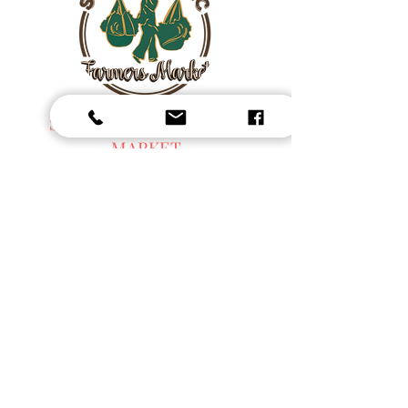
SEN ORGANIC FARMERS
MARKET
Fresh Harvest, Local Goods & Everyday
Essentials,
Organic Blended Tea -
Spices
Organic Coffee