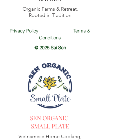
Organic Farms & Retreat,
Rooted in Tradition
Privacy Policy
Terms &
Conditions
@ 2025 Sai Sen
SEN ORGANIC
SMALL PLATE
Vietnamese Home Cooking,