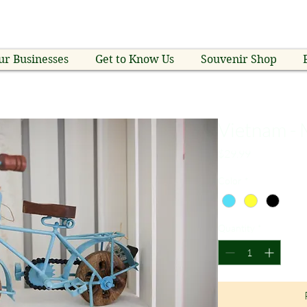
ur Businesses
Get to Know Us
Souvenir Shop
Vietnam - 
Price
$29.99
Color
*
Quantity
*