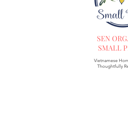
SEN ORG
SMALL P
Vietnamese Hom
Thoughtfully 