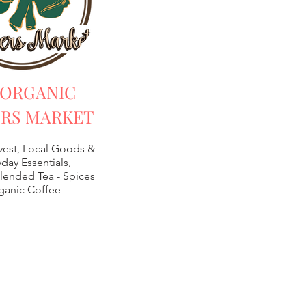
 ORGANIC
RS MARKET
vest, Local Goods &
day Essentials,
lended Tea -
Spices
ganic Coffee