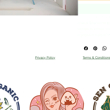
Metal Bike decorati
scraps to create be
a popular type of m
and looks great.
Privacy Policy
Terms & Condition