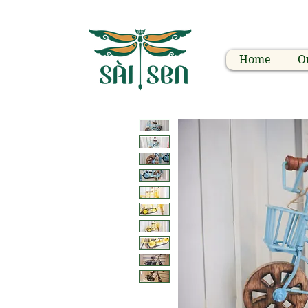
Home
O