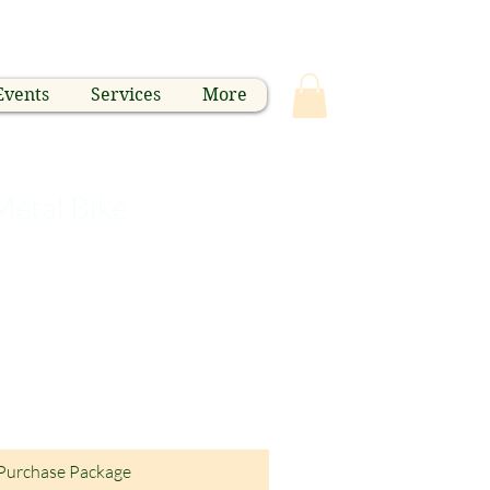
Events
Services
More
Metal Bike
Purchase Package