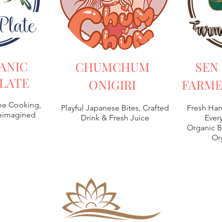
ANIC
CHUMCHUM
SEN
LATE
ONIGIRI
FARME
e Cooking,
Playful Japanese Bites, Crafted
Fresh Har
Reimagined
Drink & Fresh Juice
Every
Organic B
Or