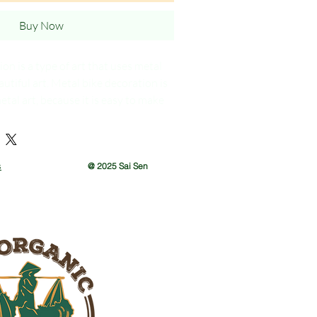
Buy Now
on is a type of art that uses metal
autiful art. Metal bike decoration is
etal art, because it is easy to make
s
@ 2025 Sai Sen