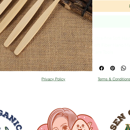
Ultra-fine Soft Hai
Soft Fiber Nano M
Care Tools
COme with 2 selecti
Privacy Policy
Terms & Condition