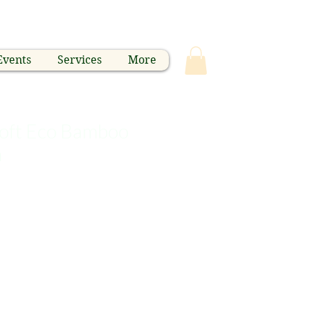
Events
Services
More
 soft Eco Bamboo
h