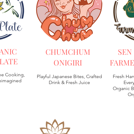
ANIC
CHUMCHUM
SEN
LATE
ONIGIRI
FARME
e Cooking,
Playful Japanese Bites, Crafted
Fresh Har
Reimagined
Drink & Fresh Juice
Every
Organic B
Or