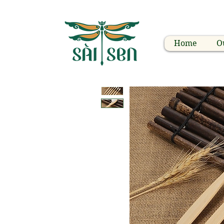
Home
O