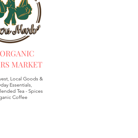
 ORGANIC
RS MARKET
vest, Local Goods &
day Essentials,
lended Tea -
Spices
ganic Coffee