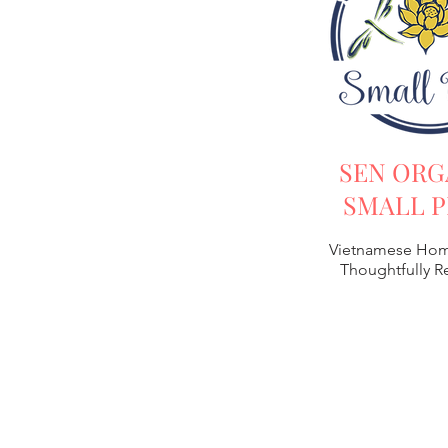
SEN ORG
SMALL P
Vietnamese Hom
Thoughtfully 