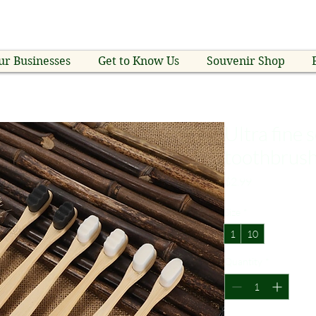
ur Businesses
Get to Know Us
Souvenir Shop
Ultra fine
toothbrus
Price
$2.99
Size
*
1
10
Quantity
*