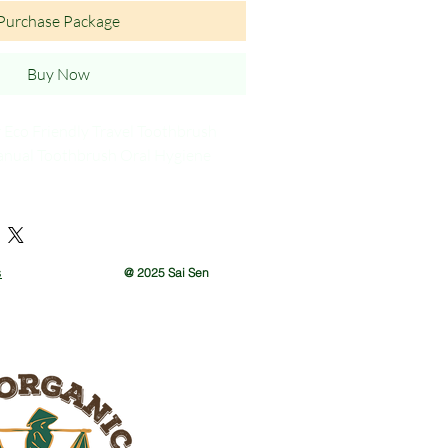
Purchase Package
Buy Now
r Eco Friendly Travel Toothbrush
anual Toothbrush Oral Hygiene
ons: Single of set of 10
s
@ 2025 Sai Sen