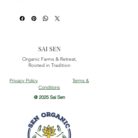
Bags
SAI SEN
Organic Farms & Retreat,
Rooted in Tradition
Privacy Policy
Terms &
Conditions
@ 2025 Sai Sen