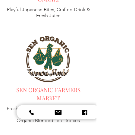
Playful Japanese Bites, Crafted Drink &
Fresh Juice
SEN ORGANIC FARMERS
MARKET
Fresh Harvest, Local Goods & Everyday
Essentials,
Organic Blended Tea -
Spices
Organic Coffee