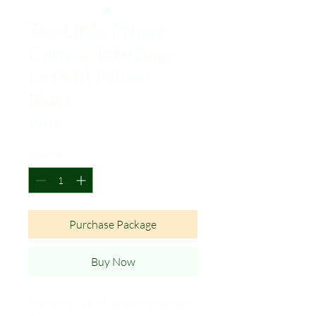
The Little Prince
Canvas Tote Bag -
Le Petit Prince -
Black
Price
$35.00
Quantity
*
Purchase Package
Buy Now
Harajuku Style Cartoon Shoulder