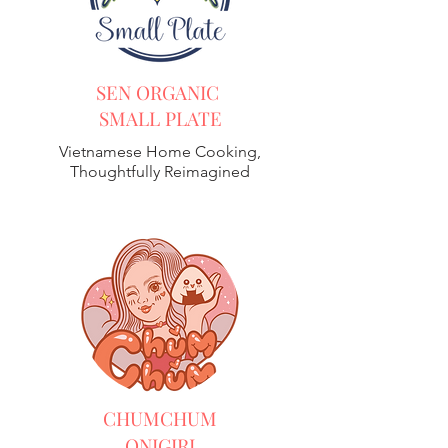
SEN ORGANIC
SMALL PLATE
Vietnamese Home Cooking,
Thoughtfully Reimagined
CHUMCHUM
ONIGIRI