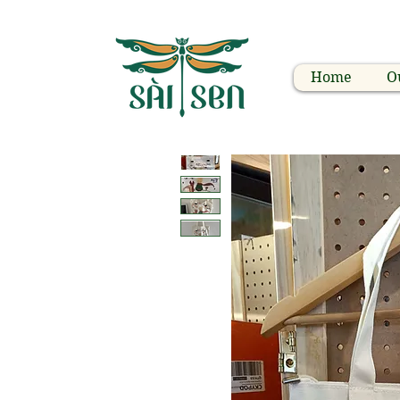
Home
O