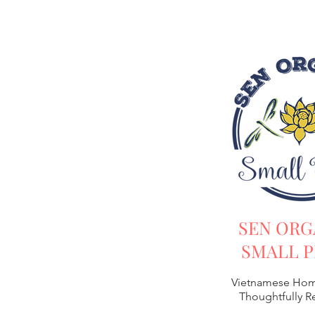
SEN ORG
SMALL P
Vietnamese Hom
Thoughtfully 