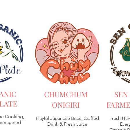
ANIC
CHUMCHUM
SEN
LATE
ONIGIRI
FARME
e Cooking,
Playful Japanese Bites, Crafted
Fresh Har
Reimagined
Drink & Fresh Juice
Every
Organic B