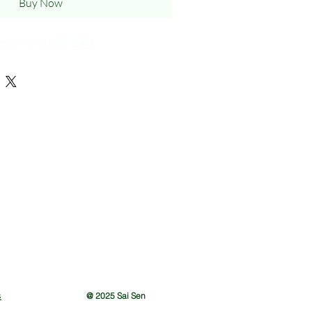
Buy Now
rtoon Shoulder Bags
s
@ 2025 Sai Sen