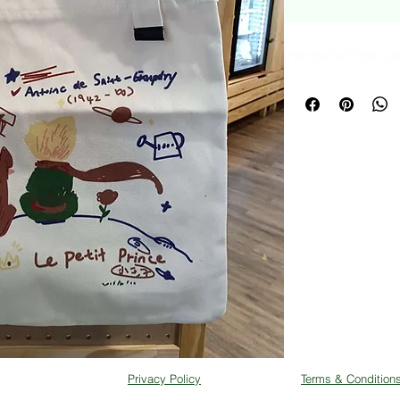
Harajuku Style Ca
Privacy Policy
Terms & Condition