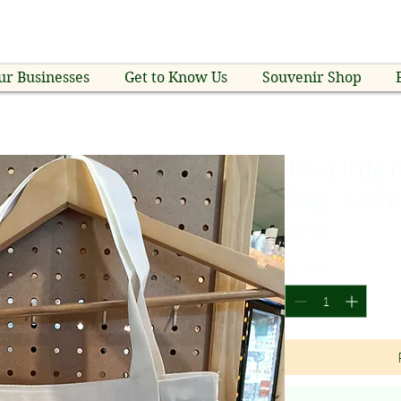
ur Businesses
Get to Know Us
Souvenir Shop
The Little
Bag - Le Pe
Price
$35.00
Quantity
*