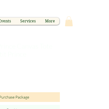
Events
Services
More
 Prince Canvas Tote
tit Prince
Purchase Package