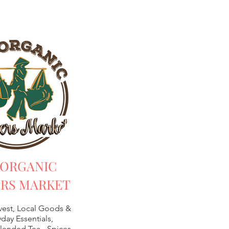
 ORGANIC
RS MARKET
vest, Local Goods &
day Essentials,
lended Tea -
Spices