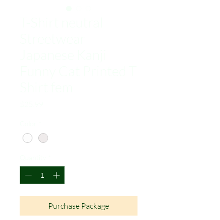
T-Shirt neutral
Streetwear
Japanese Kanji
Funny Cat Printed T
Shirt fem
Price
$25.99
Color
*
Quantity
*
Purchase Package