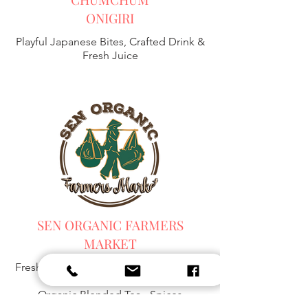
ONIGIRI
Playful Japanese Bites, Crafted Drink &
Fresh Juice
SEN ORGANIC FARMERS
MARKET
Fresh Harvest, Local Goods & Everyday
Essentials,
Organic Blended Tea -
Spices