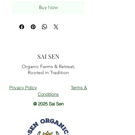
Buy Now
SAI SEN
Organic Farms & Retreat,
Rooted in Tradition
Privacy Policy
Terms &
Conditions
@ 2025 Sai Sen