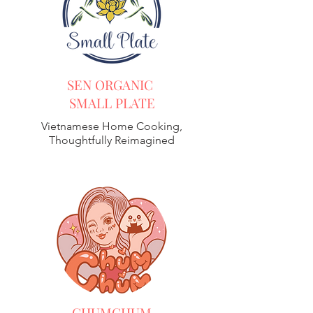
SEN ORGANIC
SMALL PLATE
Vietnamese Home Cooking,
Thoughtfully Reimagined
CHUMCHUM