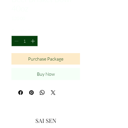
40oz
Price
$20.00
Quantity
*
Purchase Package
Buy Now
SAI SEN