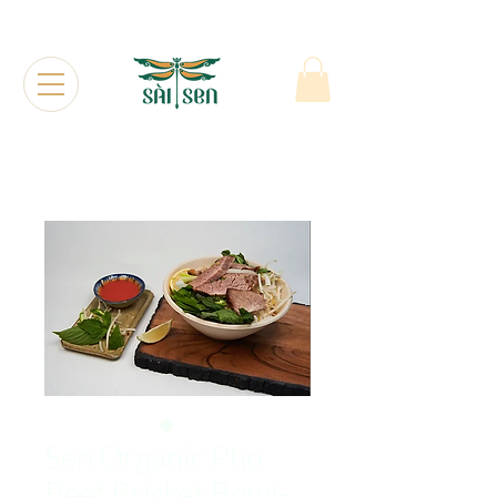
Sen Organic Pho
Beef Brisket Bowl-