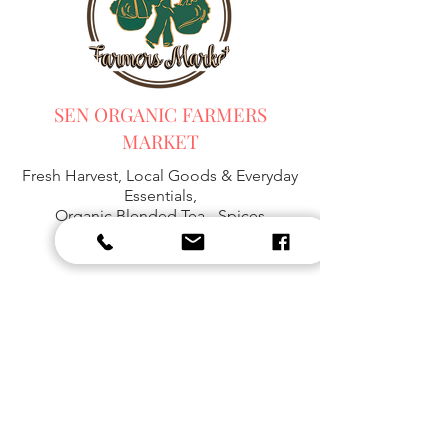
SEN ORGANIC FARMERS
MARKET
Fresh Harvest, Local Goods & Everyday
Essentials,
Organic Blended Tea -
Spices
Organic Coffee