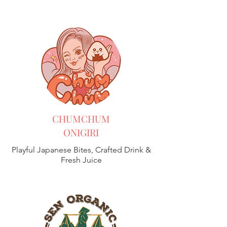
CHUMCHUM
ONIGIRI
Playful Japanese Bites, Crafted Drink &
Fresh Juice