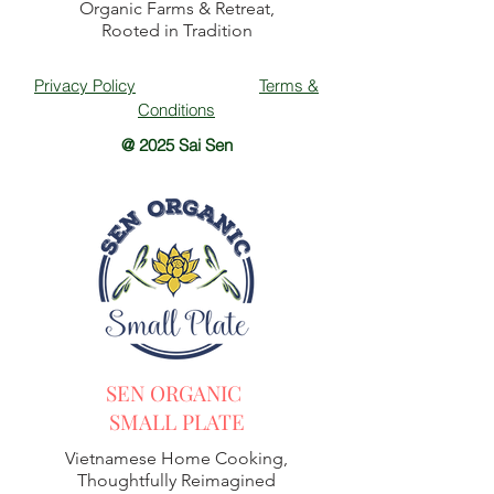
Organic Farms & Retreat,
Rooted in Tradition
Privacy Policy
Terms &
Conditions
@ 2025 Sai Sen
SEN ORGANIC
SMALL PLATE
Vietnamese Home Cooking,
Thoughtfully Reimagined