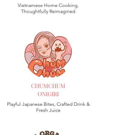
Vietnamese Home Cooking,
Thoughtfully Reimagined
CHUMCHUM
ONIGIRI
Playful Japanese Bites, Crafted Drink &
Fresh Juice