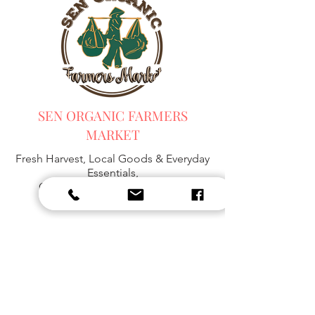
SEN ORGANIC FARMERS
MARKET
Fresh Harvest, Local Goods & Everyday
Essentials,
Organic Blended Tea -
Spices
Organic Coffee