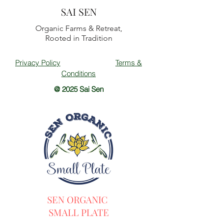
SAI SEN
Organic Farms & Retreat,
Rooted in Tradition
Privacy Policy
Terms &
Conditions
@ 2025 Sai Sen
SEN ORGANIC
SMALL PLATE