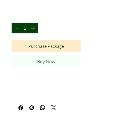
Price
$9.99
Quantity
*
Purchase Package
Buy Now
Metal Sen Organci Banh i Sai Gon
style pin. Custom made for Sen
Organic only