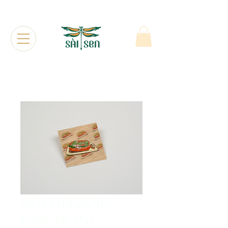
SEN ORGANIC
Banh Mi Pin