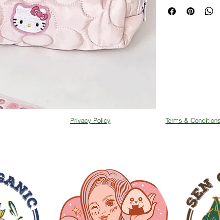
Privacy Policy
Terms & Condition