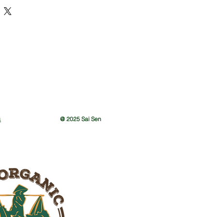
s
@ 2025 Sai Sen