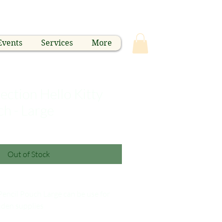
Events
Services
More
ection Hello Kitty
ch - Large
Out of Stock
Pencil Pouch Large can be use for
uden supplies