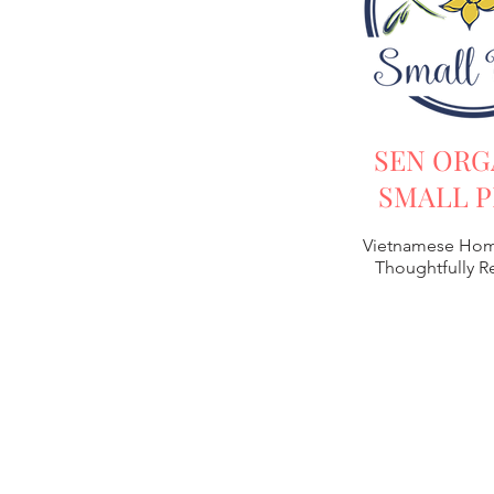
SEN ORG
SMALL P
Vietnamese Hom
Thoughtfully 