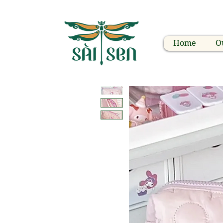
Home
O