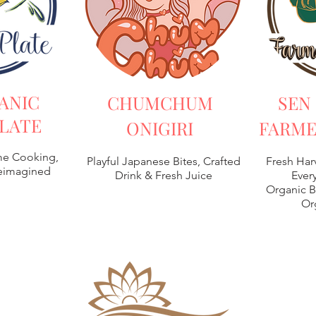
ANIC
CHUMCHUM
SEN
LATE
ONIGIRI
FARME
e Cooking,
Playful Japanese Bites, Crafted
Fresh Har
Reimagined
Drink & Fresh Juice
Every
Organic B
Or