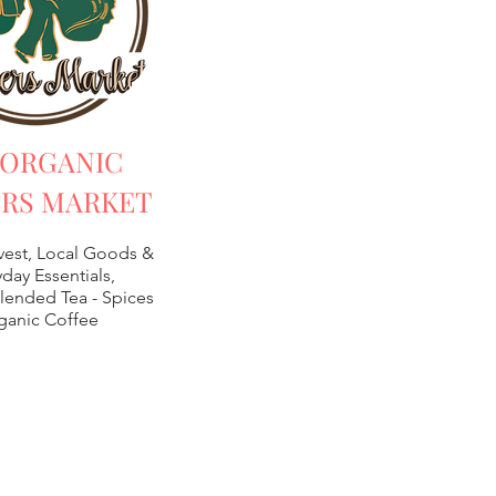
 ORGANIC
RS MARKET
vest, Local Goods &
day Essentials,
lended Tea -
Spices
ganic Coffee