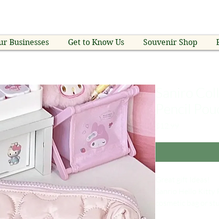
ur Businesses
Get to Know Us
Souvenir Shop
Saniro Coll
Pencil Pou
Price
$12.99
Great gift Ideas!
Sanrio Hello Kitty 
cosmetic bag or st