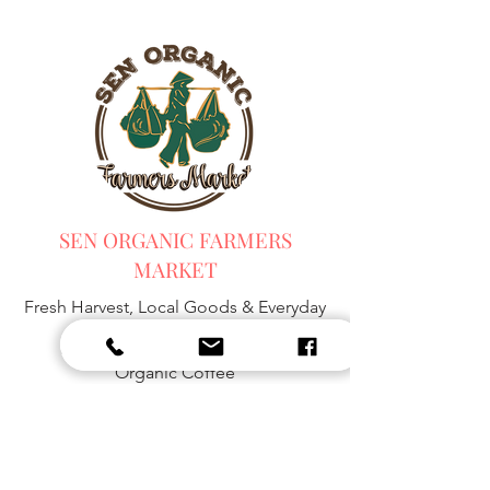
SEN ORGANIC FARMERS
MARKET
Fresh Harvest, Local Goods & Everyday
Essentials,
Organic Blended Tea -
Spices
Organic Coffee