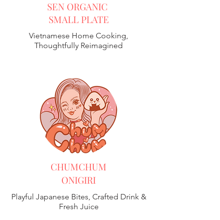
SEN ORGANIC
SMALL PLATE
Vietnamese Home Cooking,
Thoughtfully Reimagined
CHUMCHUM
ONIGIRI
Playful Japanese Bites, Crafted Drink &
Fresh Juice