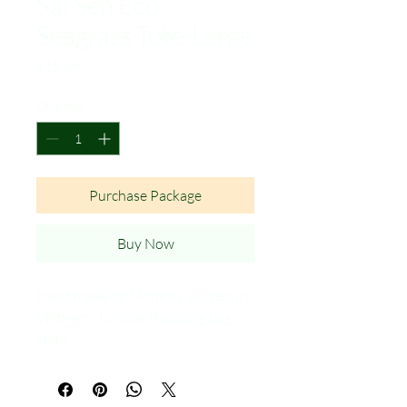
Sai Sen Eco
Seagrass Tote-Large
Price
$15.99
Quantity
*
Purchase Package
Buy Now
Hand made by Monirity women in
Vietnam - Unique shopping bag
style.
Made in Vietnam.
Natural Sun Dried - No chemical
treatment