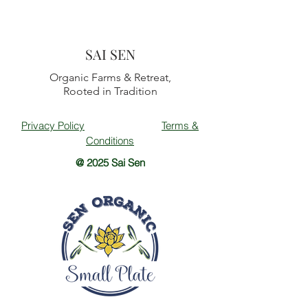
SAI SEN
Organic Farms & Retreat,
Rooted in Tradition
Privacy Policy
Terms &
Conditions
@ 2025 Sai Sen