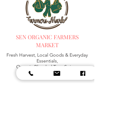
SEN ORGANIC FARMERS
MARKET
Fresh Harvest, Local Goods & Everyday
Essentials,
Organic Blended Tea -
Spices
Organic Coffee