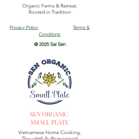
Organic Farms & Retreat,
Rooted in Tradition
Privacy Policy
Terms &
Conditions
@ 2025 Sai Sen
SEN ORGANIC
SMALL PLATE
Vietnamese Home Cooking,
Thoughtfully Reimagined