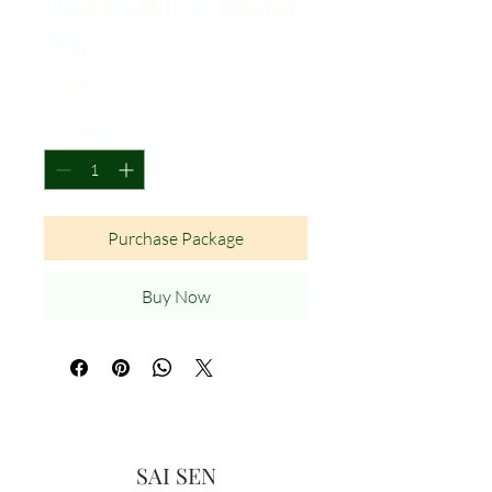
Pink Gift Car Metal
Pin
Price
$5.99
Quantity
*
Purchase Package
Buy Now
SAI SEN