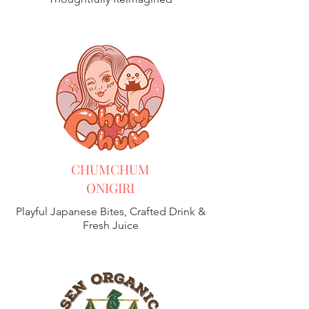
CHUMCHUM
ONIGIRI
Playful Japanese Bites, Crafted Drink &
Fresh Juice