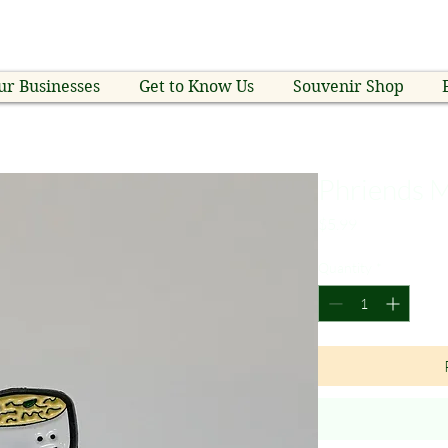
ur Businesses
Get to Know Us
Souvenir Shop
Phriends M
Price
$5.99
Quantity
*