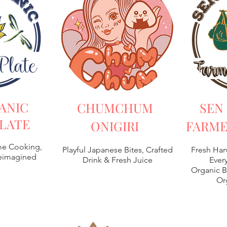
ANIC
CHUMCHUM
SEN
LATE
ONIGIRI
FARME
e Cooking,
Playful Japanese Bites, Crafted
Fresh Har
Reimagined
Drink & Fresh Juice
Every
Organic B
Or