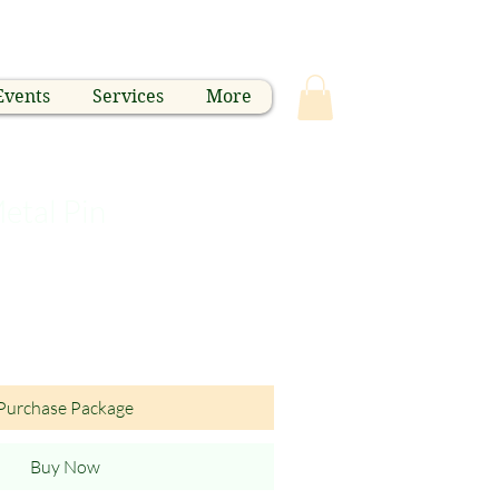
Events
Services
More
etal Pin
Purchase Package
Buy Now