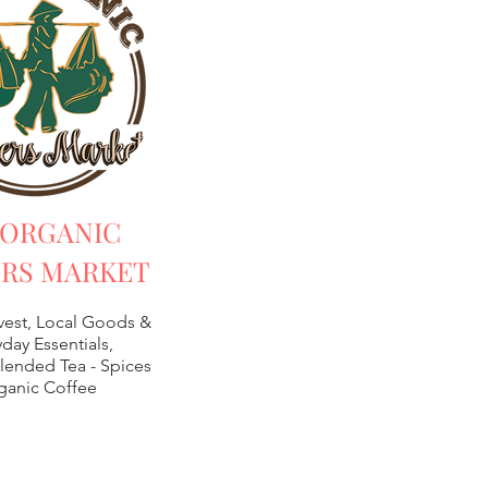
 ORGANIC
RS MARKET
vest, Local Goods &
day Essentials,
lended Tea -
Spices
ganic Coffee