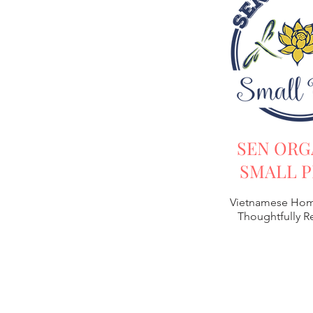
SEN ORG
SMALL P
Vietnamese Hom
Thoughtfully 