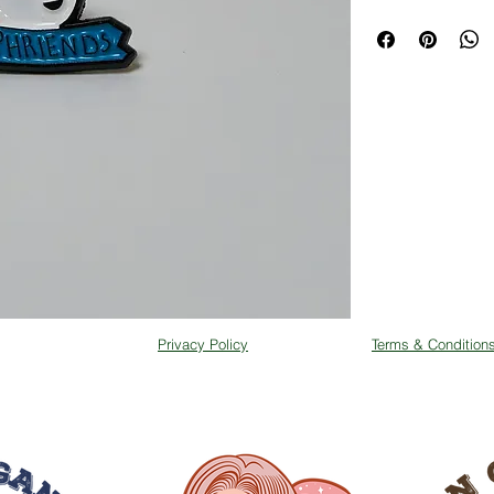
Privacy Policy
Terms & Condition