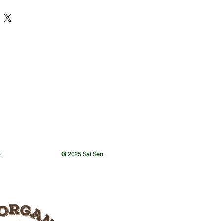
s
@ 2025 Sai Sen