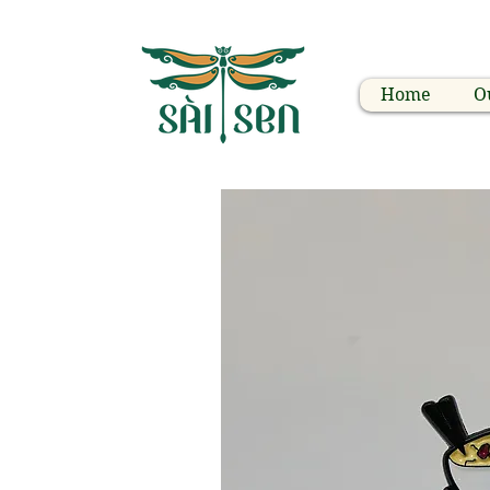
Home
O