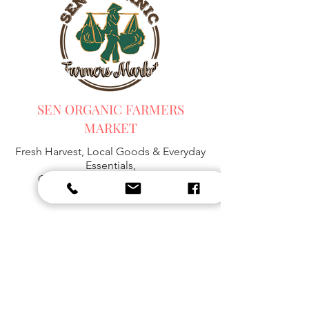
SEN ORGANIC FARMERS
MARKET
Fresh Harvest, Local Goods & Everyday
Essentials,
Organic Blended Tea -
Spices
Organic Coffee