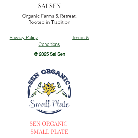
SAI SEN
Organic Farms & Retreat,
Rooted in Tradition
Privacy Policy
Terms &
Conditions
@ 2025 Sai Sen
SEN ORGANIC
SMALL PLATE