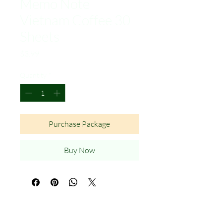
Memo Note
Vietnam Coffee 30
Sheets
Price
$3.99
Quantity
*
Purchase Package
Buy Now