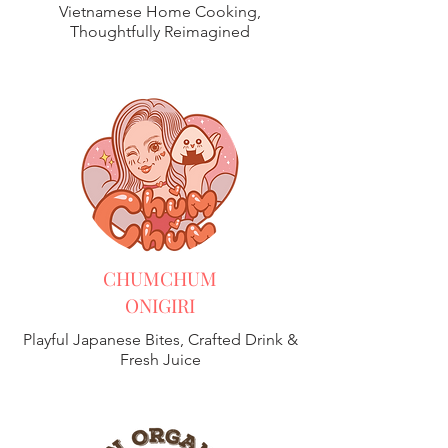
Vietnamese Home Cooking,
Thoughtfully Reimagined
CHUMCHUM
ONIGIRI
Playful Japanese Bites, Crafted Drink &
Fresh Juice