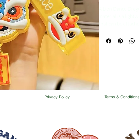
A Lion Dance Drag
material is a lightw
that can be attache
material makes it e
damage. The keychai
yellow and red bei
designed to resemb
that are commonly 
prosperity in Vietn
is a popular way to
tradition of lion da
cultural heritage to 
Privacy Policy
Terms & Condition