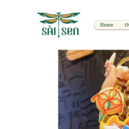
Home
O