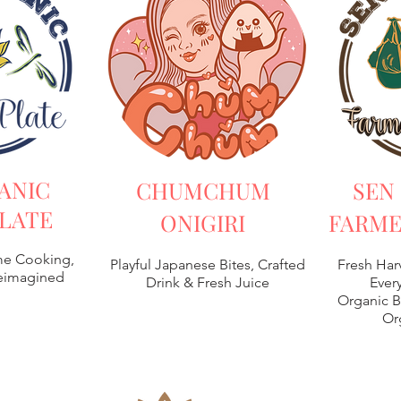
ANIC
CHUMCHUM
SEN
LATE
ONIGIRI
FARME
e Cooking,
Playful Japanese Bites, Crafted
Fresh Har
Reimagined
Drink & Fresh Juice
Every
Organic B
Or