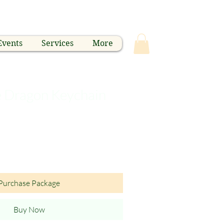
Events
Services
More
e Dragon Keychain
Purchase Package
Buy Now