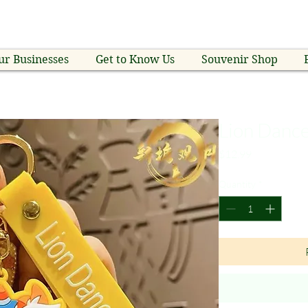
ur Businesses
Get to Know Us
Souvenir Shop
Lion Danc
Price
$12.99
Quantity
*