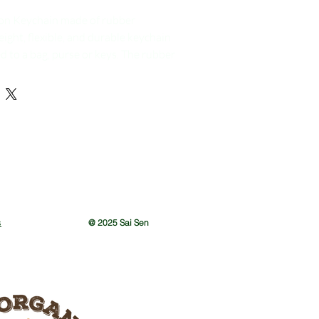
on Keychain made of rubber
eight, flexible, and durable keychain
d to a bag, purse or keys. The rubber
asy to carry around and resistant to
n is typically brightly colored, with
ng the most common colors, and it is
le a lion or dragon, two symbols
associated with good luck and
amese culture. This type of keychain
 show one's appreciation for the
ncing and to bring a touch of this
one's daily life.
s
@ 2025 Sai Sen