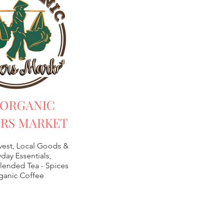
 ORGANIC
RS MARKET
vest, Local Goods &
day Essentials,
lended Tea -
Spices
ganic Coffee