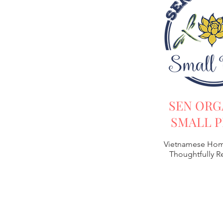
SEN ORG
SMALL P
Vietnamese Hom
Thoughtfully 