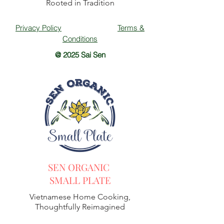
Rooted in Tradition
Privacy Policy
Terms &
Conditions
@ 2025 Sai Sen
SEN ORGANIC
SMALL PLATE
Vietnamese Home Cooking,
Thoughtfully Reimagined