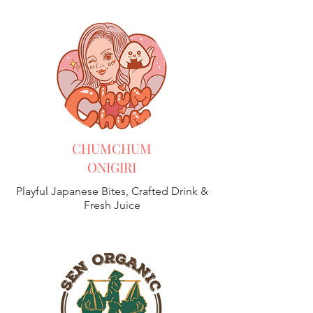
CHUMCHUM
ONIGIRI
Playful Japanese Bites, Crafted Drink &
Fresh Juice