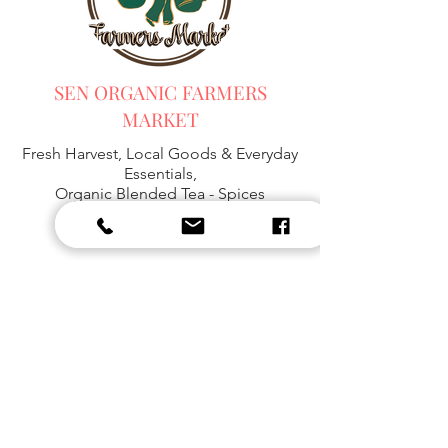
SEN ORGANIC FARMERS
MARKET
Fresh Harvest, Local Goods & Everyday
Essentials,
Organic Blended Tea -
Spices
Organic Coffee