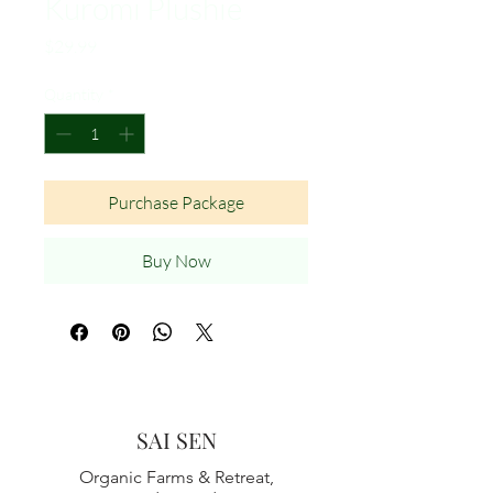
Kuromi Plushie
Price
$29.99
Quantity
*
Purchase Package
Buy Now
SAI SEN
Organic Farms & Retreat,