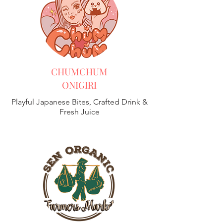
CHUMCHUM
ONIGIRI
Playful Japanese Bites, Crafted Drink &
Fresh Juice