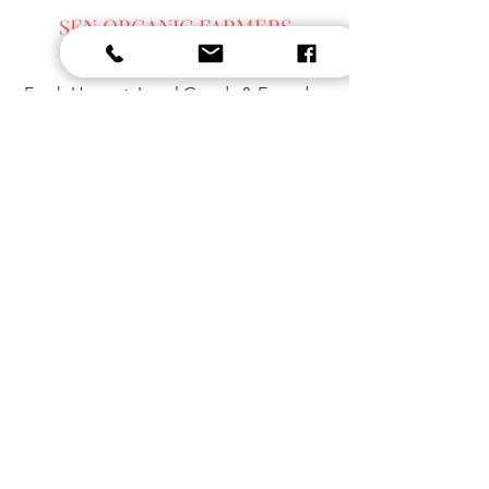
SEN ORGANIC FARMERS
MARKET
Fresh Harvest, Local Goods & Everyday
Essentials,
Organic Blended Tea -
Spices
Organic Coffee
SEN ORGANIC
DAY SPA