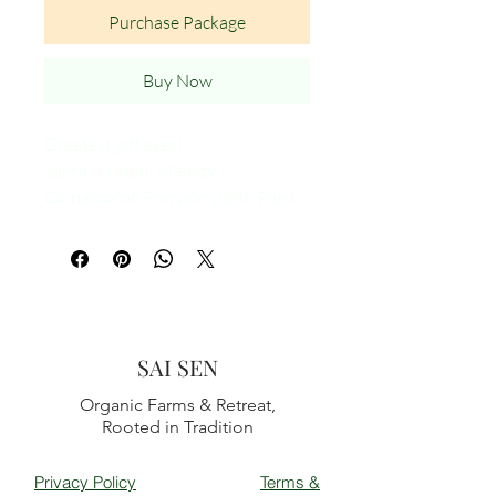
Purchase Package
Buy Now
Greatest gift ever!
Sanrio Kuromi Melody
Cinnamoroll Pompompurin Plush
Doll Head band
Kawaii Sweet Non Slip Elastic Doll
face
SAI SEN
Organic Farms & Retreat,
Rooted in Tradition
Privacy Policy
Terms &