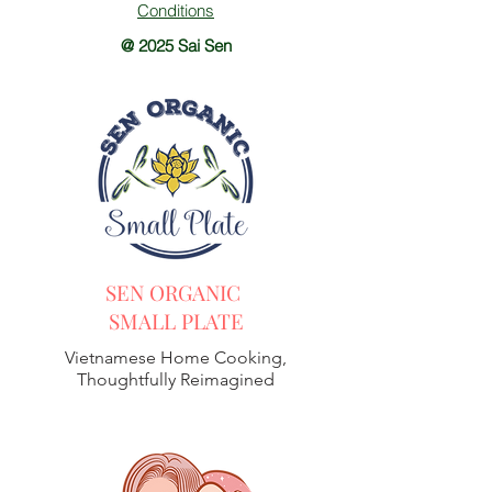
Conditions
@ 2025 Sai Sen
SEN ORGANIC
SMALL PLATE
Vietnamese Home Cooking,
Thoughtfully Reimagined