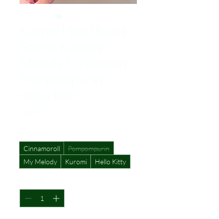
Kawaii Head Band -
Sanrio Kuromi
Melody Cinnamon
Pompompurin
collection
Price
$12.99
Character
*
Cinnamoroll
Pompompurin
My Melody
Kuromi
Hello Kitty
Quantity
*