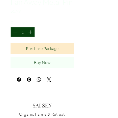
Fan Away Metal Pin
Price
$5.99
Quantity
*
Purchase Package
Buy Now
SAI SEN
Organic Farms & Retreat,