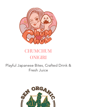
CHUMCHUM
ONIGIRI
Playful Japanese Bites, Crafted Drink &
Fresh Juice