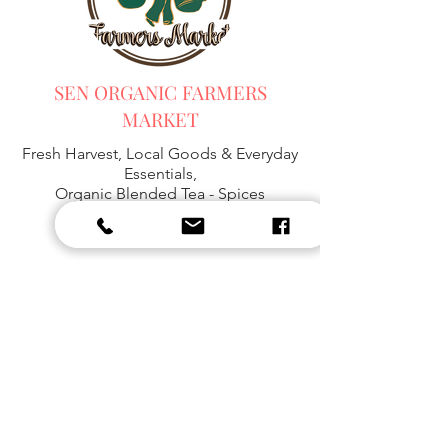
SEN ORGANIC FARMERS
MARKET
Fresh Harvest, Local Goods & Everyday
Essentials,
Organic Blended Tea -
Spices
Organic Coffee