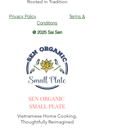
Rooted in Tradition
Privacy Policy
Terms &
Conditions
@ 2025 Sai Sen
SEN ORGANIC
SMALL PLATE
Vietnamese Home Cooking,
Thoughtfully Reimagined