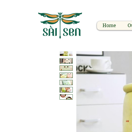
Home
O