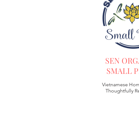
SEN ORG
SMALL P
Vietnamese Hom
Thoughtfully 