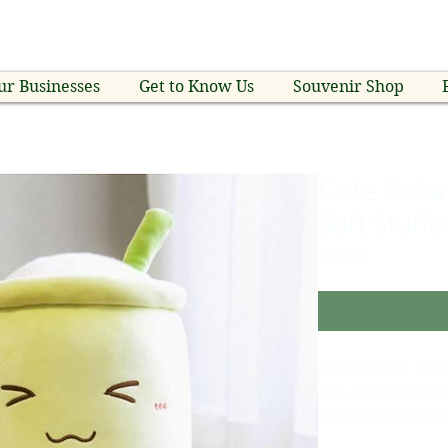
ur Businesses
Get to Know Us
Souvenir Shop
Cute Boba 
Soft Stuffe
Price
$25.00
Naughty Milk tea C
eyes Milk Tea Hug 
Cushion Gift for Gi
Material: Plush +p