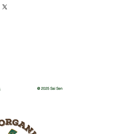
n a PP Bag
s
@ 2025 Sai Sen