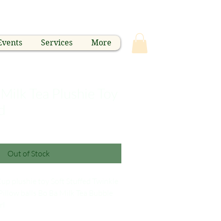
Events
Services
More
Milk Tea Plushie Toy
d
Out of Stock
up plushie toy Soft Stuffed Twinkle
Pillow balls Bo Ba Milk Tea Bubble
rl
p cotton