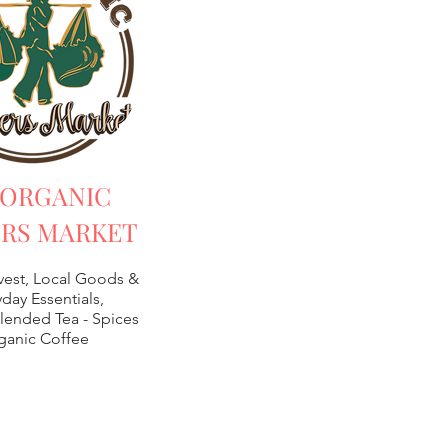
 ORGANIC
RS MARKET
vest, Local Goods &
day Essentials,
lended Tea -
Spices
ganic Coffee