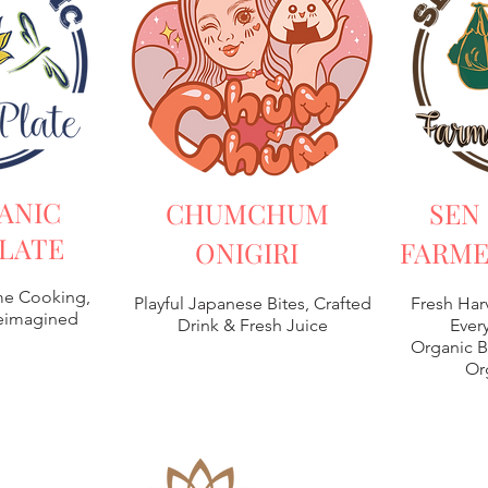
ANIC
CHUMCHUM
SEN
LATE
ONIGIRI
FARME
e Cooking,
Playful Japanese Bites, Crafted
Fresh Har
Reimagined
Drink & Fresh Juice
Every
Organic B
Or