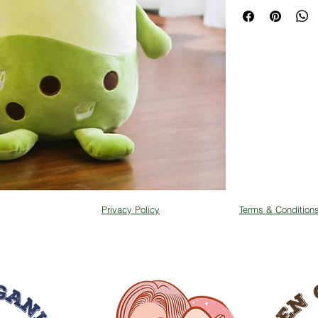
Packing: each toy i
Privacy Policy
Terms & Condition