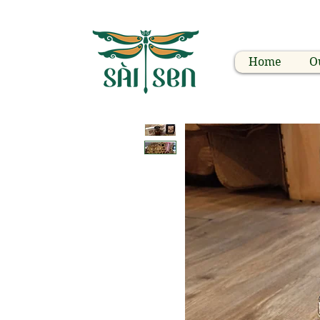
Home
O