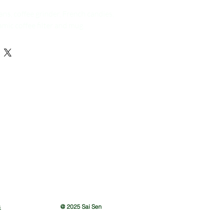
ans, coffee grinder, French candies,
ic coffee filter and mug
s
@ 2025 Sai Sen