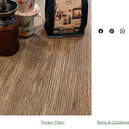
Includes- coffee be
and handmade ceram
Privacy Policy
Terms & Condition