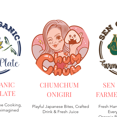
ANIC
CHUMCHUM
SEN
LATE
ONIGIRI
FARME
e Cooking,
Playful Japanese Bites, Crafted
Fresh Har
Reimagined
Drink & Fresh Juice
Every
Organic B