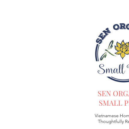
SEN ORG
SMALL P
Vietnamese Hom
Thoughtfully 