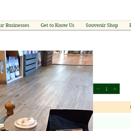
ur Businesses
Get to Know Us
Souvenir Shop
Coffee Gif
Price
$139.99
Quantity
*