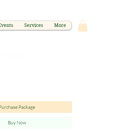
Events
Services
More
t Basket
Purchase Package
Buy Now