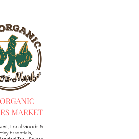
 ORGANIC
RS MARKET
vest, Local Goods &
day Essentials,
lended Tea -
Spices