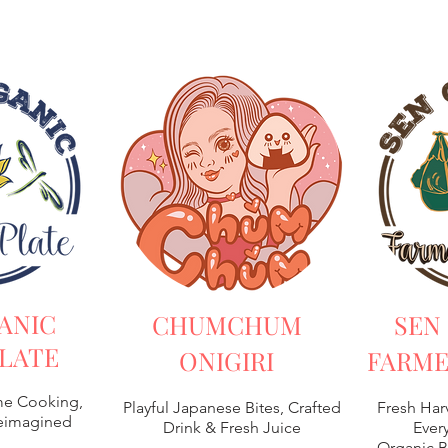
ANIC
CHUMCHUM
SEN
LATE
ONIGIRI
FARME
e Cooking,
Playful Japanese Bites, Crafted
Fresh Har
Reimagined
Drink & Fresh Juice
Every
Organic B