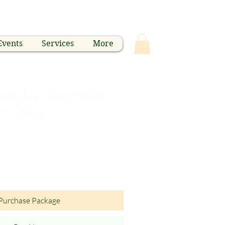
Events
Services
More
 Glass Cup with
w - 24oz
Purchase Package