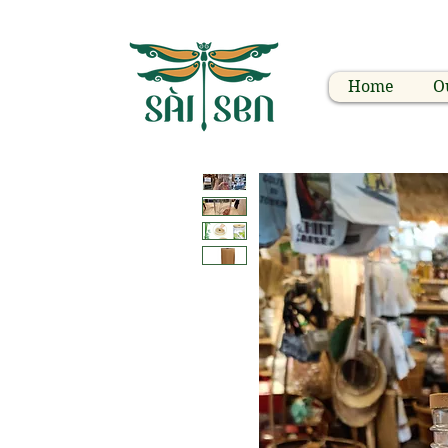
Home
O