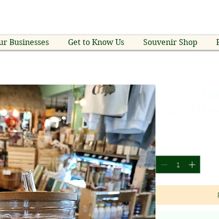
ur Businesses
Get to Know Us
Souvenir Shop
Chum Chum
Glass Stra
Price
$15.00
Quantity
*