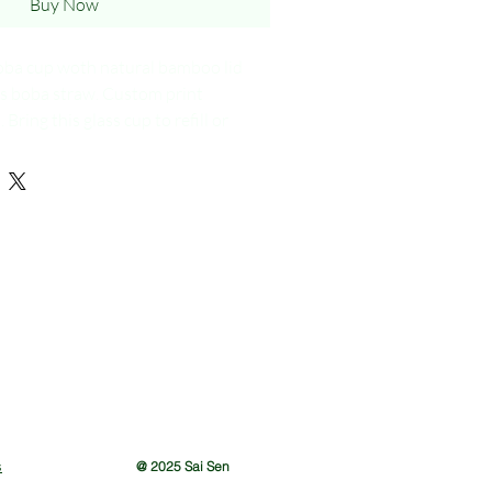
Buy Now
oba cup woth natural bamboo lid
s boba straw. Custom print
ring this glass cup to refill or
 so you able to get 10% off.
s
@ 2025 Sai Sen