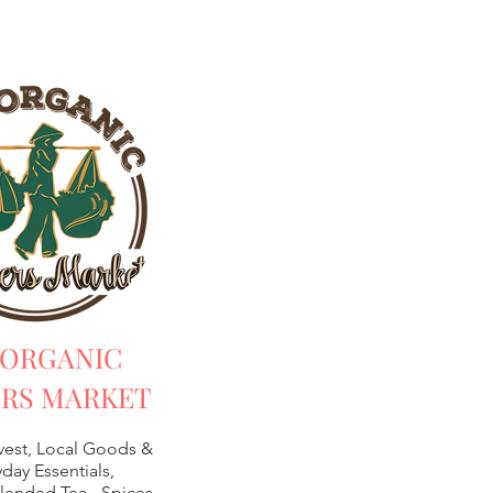
 ORGANIC
RS MARKET
vest, Local Goods &
day Essentials,
lended Tea -
Spices