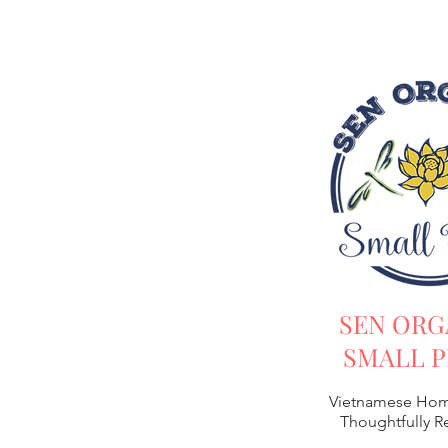
SEN ORG
SMALL P
Vietnamese Hom
Thoughtfully 