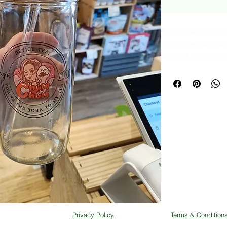
Preminium glass b
and come with glas
Chumchum Onigiri. B
purchase your drink
Privacy Policy
Terms & Condition