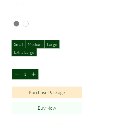
Price
$25.00
Color
*
Size
*
Small
Medium
Large
Extra Large
Quantity
*
Purchase Package
Buy Now
A design on the front of the T-shirt