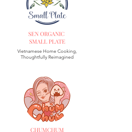
SEN ORGANIC
SMALL PLATE
Vietnamese Home Cooking,
Thoughtfully Reimagined
CHUMCHUM