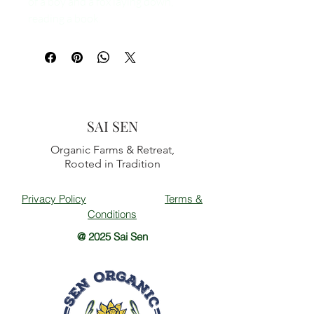
of a boy and a fox laying down,
reading a book.
SAI SEN
Organic Farms & Retreat,
Rooted in Tradition
Privacy Policy
Terms &
Conditions
@ 2025 Sai Sen