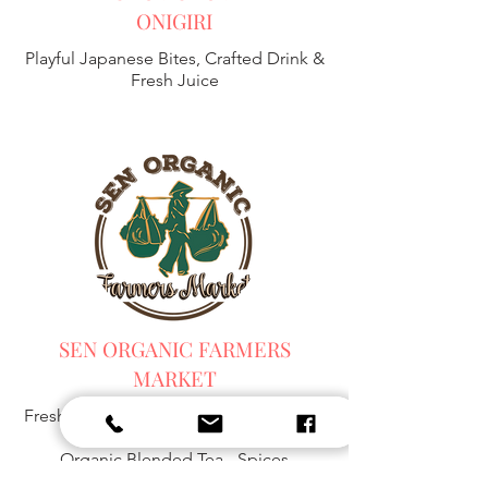
ONIGIRI
Playful Japanese Bites, Crafted Drink &
Fresh Juice
SEN ORGANIC FARMERS
MARKET
Fresh Harvest, Local Goods & Everyday
Essentials,
Organic Blended Tea -
Spices
Organic Coffee