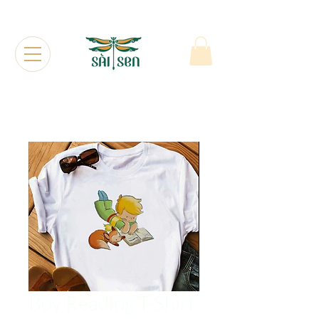
Boy Reading T-Shirt