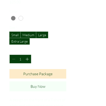
Price
$25.00
Color
*
Size
*
Small
Medium
Large
Extra Large
Quantity
*
Purchase Package
Buy Now
A design on the front of a T-shirt of
a boy and a fox sitting atop a blue