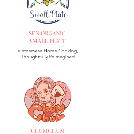
SEN ORGANIC
SMALL PLATE
Vietnamese Home Cooking,
Thoughtfully Reimagined
CHUMCHUM