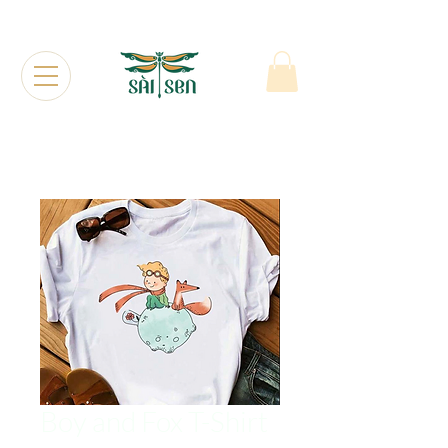
Boy and Fox T-Shirt