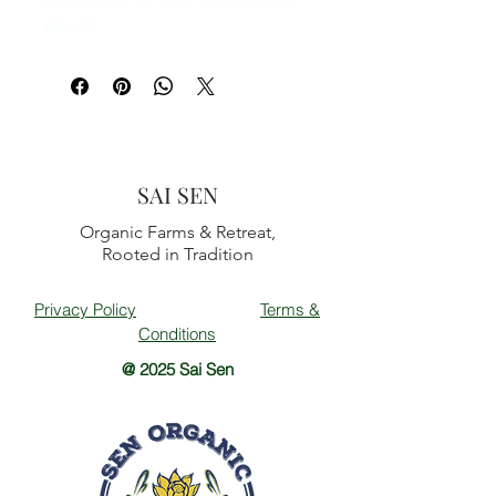
planet.
SAI SEN
Organic Farms & Retreat,
Rooted in Tradition
Privacy Policy
Terms &
Conditions
@ 2025 Sai Sen