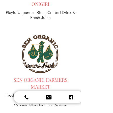
ONIGIRI
Playful Japanese Bites, Crafted Drink &
Fresh Juice
SEN ORGANIC FARMERS
MARKET
Fresh Harvest, Local Goods & Everyday
Essentials,
Organic Blended Tea -
Spices
Organic Coffee