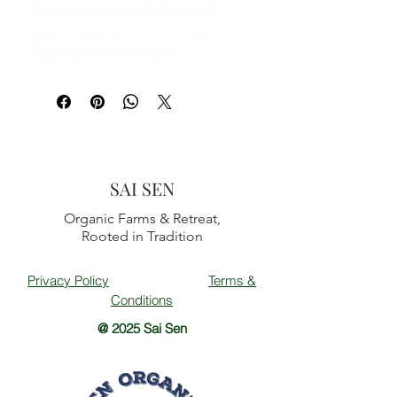
Design on front of T-Shirt of 2
bears hugging while two hearts
float above their heads
SAI SEN
Organic Farms & Retreat,
Rooted in Tradition
Privacy Policy
Terms &
Conditions
@ 2025 Sai Sen