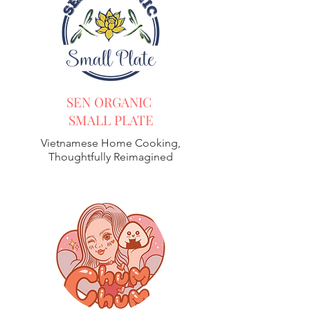
SEN ORGANIC
SMALL PLATE
Vietnamese Home Cooking,
Thoughtfully Reimagined