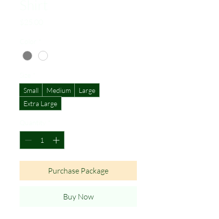
Shirt
Price
$25.00
Color
*
Size
*
Small
Medium
Large
Extra Large
Quantity
*
Purchase Package
Buy Now