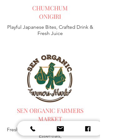
CHUMCHUM
ONIGIRI
Playful Japanese Bites, Crafted Drink &
Fresh Juice
SEN ORGANIC FARMERS
MARKET
Fresh Harvest, Local Goods & Everyday
Essentials,