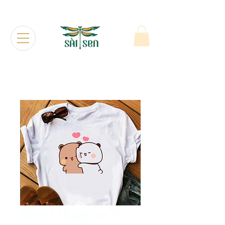
Bears Hugging T-