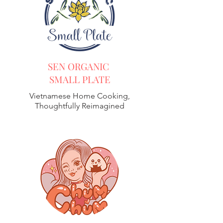
SEN ORGANIC
SMALL PLATE
Vietnamese Home Cooking,
Thoughtfully Reimagined