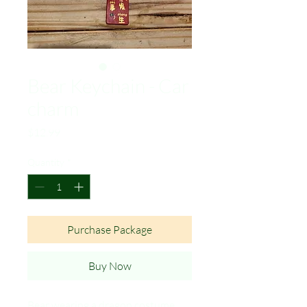
Bear Keychain - Car
charm
Price
$12.99
Quantity
*
Purchase Package
Buy Now
Bear wearing a dragon costume