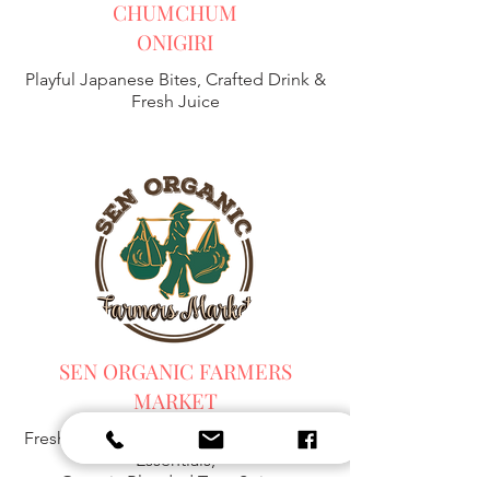
CHUMCHUM
ONIGIRI
Playful Japanese Bites, Crafted Drink &
Fresh Juice
SEN ORGANIC FARMERS
MARKET
Fresh Harvest, Local Goods & Everyday
Essentials,
Organic Blended Tea -
Spices