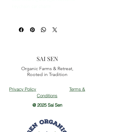
keychain, car charm
SAI SEN
Organic Farms & Retreat,
Rooted in Tradition
Privacy Policy
Terms &
Conditions
@ 2025 Sai Sen