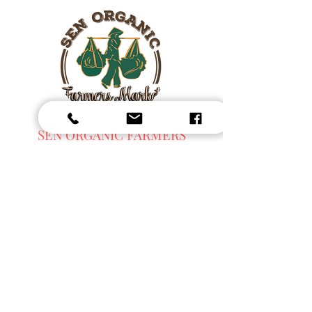
SEN ORGANIC FARMERS
MARKET
Fresh Harvest, Local Goods & Everyday
Essentials,
Organic Blended Tea -
Spices
Organic Coffee