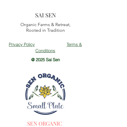
SAI SEN
Organic Farms & Retreat,
Rooted in Tradition
Privacy Policy
Terms &
Conditions
@ 2025 Sai Sen
SEN ORGANIC