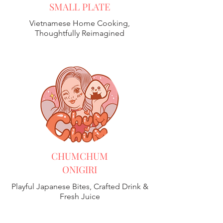
SMALL PLATE
Vietnamese Home Cooking,
Thoughtfully Reimagined
CHUMCHUM
ONIGIRI
Playful Japanese Bites, Crafted Drink &
Fresh Juice