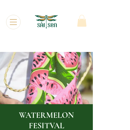
WATERMELON
FESITVAL