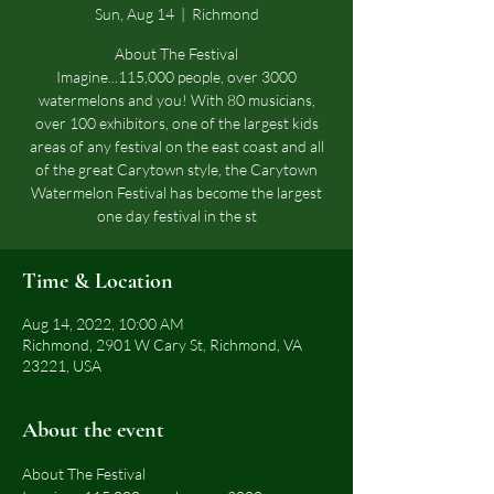
Sun, Aug 14
  |  
Richmond
About The Festival
Imagine...115,000 people, over 3000
watermelons and you! With 80 musicians,
over 100 exhibitors, one of the largest kids
areas of any festival on the east coast and all
of the great Carytown style, the Carytown
Watermelon Festival has become the largest
one day festival in the st
Time & Location
Aug 14, 2022, 10:00 AM
Richmond, 2901 W Cary St, Richmond, VA
23221, USA
About the event
About The Festival 