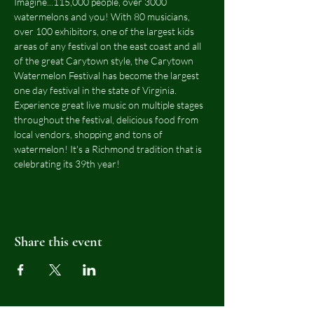
Imagine...115,000 people, over 3000 
watermelons and you! With 80 musicians, 
over 100 exhibitors, one of the largest kids 
areas of any festival on the east coast and all 
of the great Carytown style, the Carytown 
Watermelon Festival has become the largest 
one day festival in the state of Virginia.  
Experience great live music on multiple stages 
throughout the festival, delicious food from 
local vendors, shopping and tons of 
watermelon! It's a Richmond tradition that is 
celebrating its 39th year!
Share this event